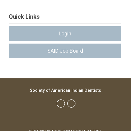
Quick Links
Login
SAID Job Board
Society of American Indian Dentists
230 Fairview Drive, Carson City, NV 89701