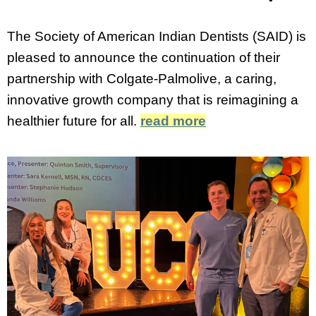
The Society of American Indian Dentists (SAID) is
pleased to announce the continuation of their
partnership with Colgate-Palmolive, a caring,
innovative growth company that is reimagining a
healthier future for all.
read more