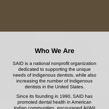
Who We Are
SAID is a national nonprofit organization
dedicated to supporting the unique
needs of Indigenous dentists,
while also
increasing the number of Indigenous
dentists in the United States.
Since its founding in 1990, SAID has
promoted dental health in American
Indian communities, encouraged AI/AN