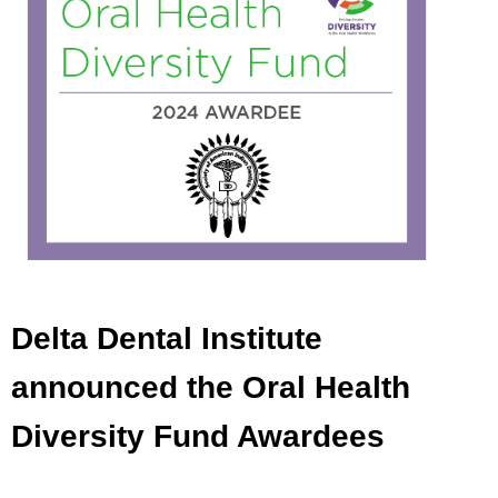
Delta Dental Institute
announced the Oral Health
Diversity Fund Awardees