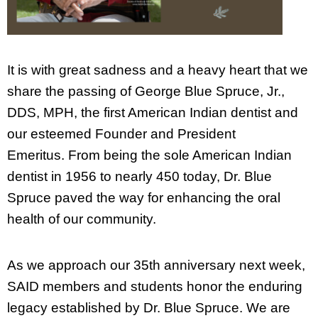
It is with great sadness and a heavy heart that we
share the passing of George Blue Spruce, Jr.,
DDS, MPH, the first American Indian dentist and
our esteemed Founder and President
Emeritus. From being the sole American Indian
dentist in 1956 to nearly 450 today, Dr. Blue
Spruce paved the way for enhancing the oral
health of our community.
As we approach our 35th anniversary next week,
SAID members and students honor the enduring
legacy established by Dr. Blue Spruce. We are