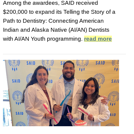
Among the awardees, SAID received
$200,000 to expand its Telling the Story of a
Path to Dentistry: Connecting American
Indian and Alaska Native (AI/AN) Dentists
with AI/AN Youth programming.
read more