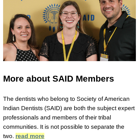
More about SAID Members
The dentists who belong to Society of American
Indian Dentists (SAID) are both the subject expert
professionals and members of their tribal
communities. It is not possible to separate the
two.
read more