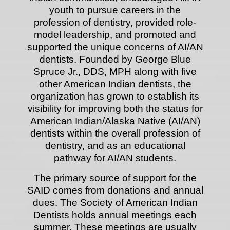
youth to pursue careers in the
profession of dentistry, provided role-
model leadership, and promoted and
supported the unique concerns of AI/AN
dentists.
Founded by George Blue
Spruce Jr., DDS, MPH along with five
other American Indian dentists, the
organization has grown to establish its
visibility for improving both the status for
American Indian/Alaska Native (AI/AN)
dentists within the overall profession of
dentistry, and as an educational
pathway for AI/AN students.
The primary source of support for the
SAID comes from donations and annual
dues. The Society of American Indian
Dentists holds annual meetings each
summer. These meetings are usually