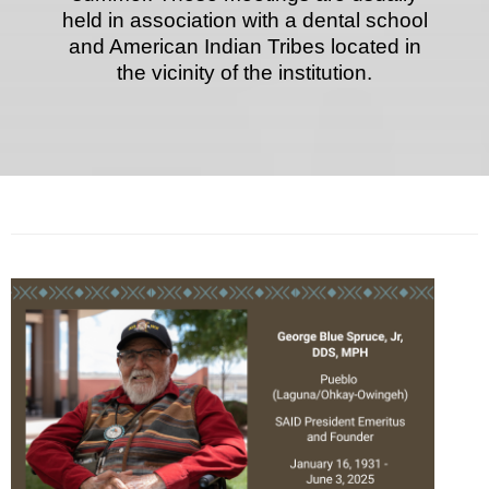
held in association with a dental school
and American Indian Tribes located in
the vicinity of the institution.