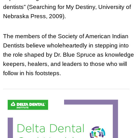
dentists” (Searching for My Destiny, University of
Nebraska Press, 2009).
The members of the Society of American Indian
Dentists believe wholeheartedly in stepping into
the role shaped by Dr. Blue Spruce as knowledge
keepers, healers, and leaders to those who will
follow in his footsteps.