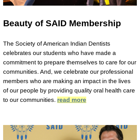
Beauty of SAID Membership
The Society of American Indian Dentists
celebrates our students who have made a
commitment to prepare themselves to care for our
communities. And, we celebrate our professional
members who are making an impact in the lives
of our people by providing quality oral health care
to our communities.
read more