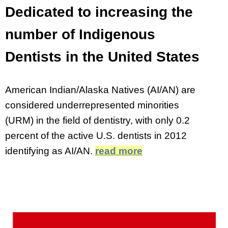
Dedicated to increasing the
number of Indigenous
Dentists in the United States
American Indian/Alaska Natives (AI/AN) are
considered underrepresented minorities
(URM) in the field of dentistry, with only 0.2
percent of the active U.S. dentists in 2012
identifying as AI/AN.
read more