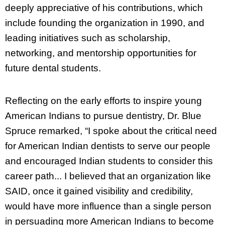
deeply appreciative of his contributions, which
include founding the organization in 1990, and
leading initiatives such as scholarship,
networking, and mentorship opportunities for
future dental students.
Reflecting on the early efforts to inspire young
American Indians to pursue dentistry, Dr. Blue
Spruce remarked, “I spoke about the critical need
for American Indian dentists to serve our people
and encouraged Indian students to consider this
career path... I believed that an organization like
SAID, once it gained visibility and credibility,
would have more influence than a single person
in persuading more American Indians to become