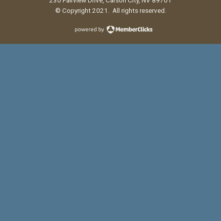
© Copyright 2021. All rights reserved.