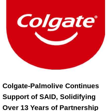
Colgate-Palmolive Continues
Support of SAID, Solidifying
Over 13 Years of Partnership