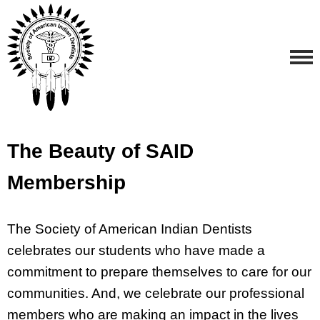
The Beauty of SAID
Membership
The Society of American Indian Dentists
celebrates our students who have made a
commitment to prepare themselves to care for our
communities. And, we celebrate our professional
members who are making an impact in the lives