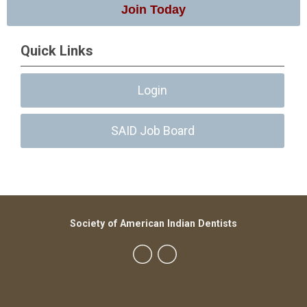
Join Today
Quick Links
Login
SAID Job Board
Society of American Indian Dentists