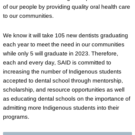
of our people by providing quality oral health care
to our communities.
We know it will take 105 new dentists graduating
each year to meet the need in our communities
while only 5 will graduate in 2023. Therefore,
each and every day, SAID is committed to
increasing the number of Indigenous students
accepted to dental school through mentorship,
scholarship, and resource opportunities as well
as educating dental schools on the importance of
admitting more Indigenous students into their
programs.