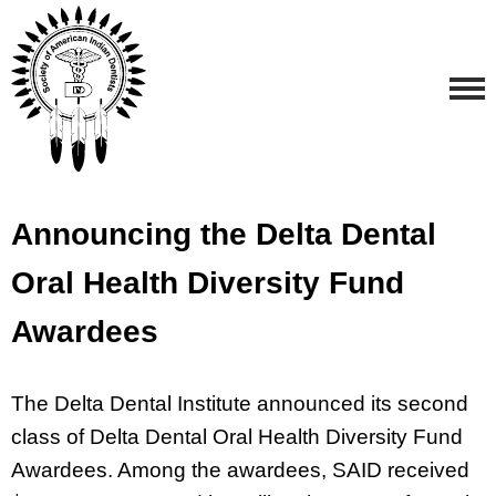
Announcing the Delta Dental
Oral Health Diversity Fund
Awardees
The Delta Dental Institute announced its second
class of Delta Dental Oral Health Diversity Fund
Awardees. Among the awardees, SAID received