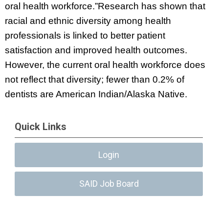
oral health workforce.”Research has shown that
racial and ethnic diversity among health
professionals is linked to better patient
satisfaction and improved health outcomes.
However, the current oral health workforce does
not reflect that diversity; fewer than 0.2% of
dentists are American Indian/Alaska Native.
Quick Links
Login
SAID Job Board