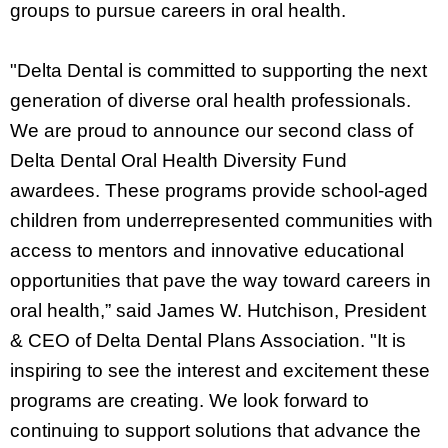
groups to pursue careers in oral health.
"Delta Dental is committed to supporting the next
generation of diverse oral health professionals.
We are proud to announce our second class of
Delta Dental Oral Health Diversity Fund
awardees. These programs provide school-aged
children from underrepresented communities with
access to mentors and innovative educational
opportunities that pave the way toward careers in
oral health,” said James W. Hutchison, President
& CEO of Delta Dental Plans Association. "It is
inspiring to see the interest and excitement these
programs are creating. We look forward to
continuing to support solutions that advance the