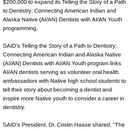
$200,000 to expand its Telling the Story of a Path
to Dentistry: Connecting American Indian and
Alaska Native (AI/AN) Dentists with AI/AN Youth
programming.
SAID’s Telling the Story of a Path to Dentistry:
Connecting American Indian and Alaska Native
(AI/AN) Dentists with AI/AN Youth program links
AI/AN dentists serving as volunteer oral health
ambassadors with Native high school students to
tell their story about becoming a dentist and
inspire more Native youth to consider a career in
dentistry.
SAID's President, Dr. Cristin Haase shared, "The