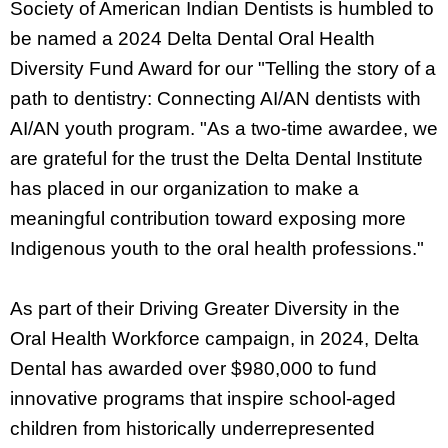
Society of American Indian Dentists is humbled to
be named a 2024 Delta Dental Oral Health
Diversity Fund Award for our "Telling the story of a
path to dentistry: Connecting AI/AN dentists with
AI/AN youth program. "As a two-time awardee, we
are grateful for the trust the Delta Dental Institute
has placed in our organization to make a
meaningful contribution toward exposing more
Indigenous youth to the oral health professions."
As part of their Driving Greater Diversity in the
Oral Health Workforce campaign, in 2024, Delta
Dental has awarded over $980,000 to fund
innovative programs that inspire school-aged
children from historically underrepresented